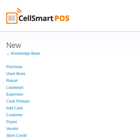
New
← Knowledge Base
Purchase
Used Items
Repair
Layaways
Expenses
Cash Pickups
Add Cash
Customer
Payee
Vendor
Store Credit