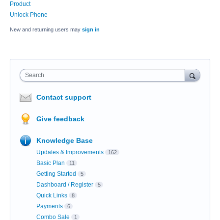
Product
Unlock Phone
New and returning users may
sign in
Search
Contact support
Give feedback
Knowledge Base
Updates & Improvements
162
Basic Plan
11
Getting Started
5
Dashboard / Register
5
Quick Links
8
Payments
6
Combo Sale
1