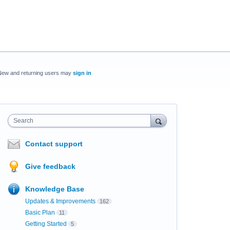
New and returning users may
sign in
Search
Contact support
Give feedback
Knowledge Base
Updates & Improvements
162
Basic Plan
11
Getting Started
5