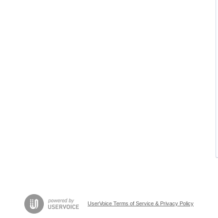
UserVoice Terms of Service & Privacy Policy