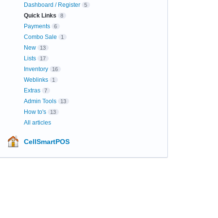
Dashboard / Register
5
Quick Links
8
Payments
6
Combo Sale
1
New
13
Lists
17
Inventory
16
Weblinks
1
Extras
7
Admin Tools
13
How to's
13
All articles
CellSmartPOS