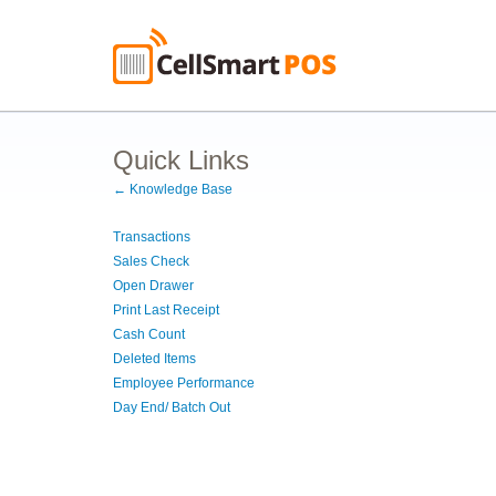
Quick Links
← Knowledge Base
Transactions
Sales Check
Open Drawer
Print Last Receipt
Cash Count
Deleted Items
Employee Performance
Day End/ Batch Out