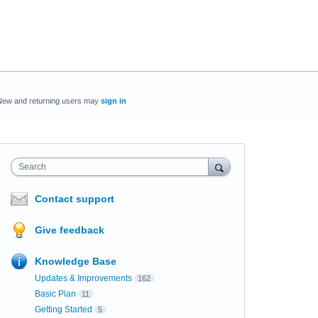
New and returning users may
sign in
Search
Contact support
Give feedback
Knowledge Base
Updates & Improvements
162
Basic Plan
11
Getting Started
5