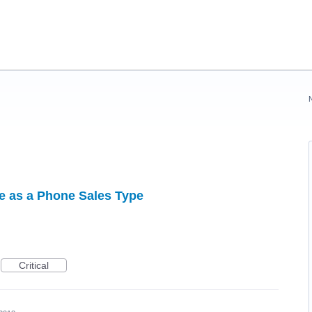
 as a Phone Sales Type
Critical