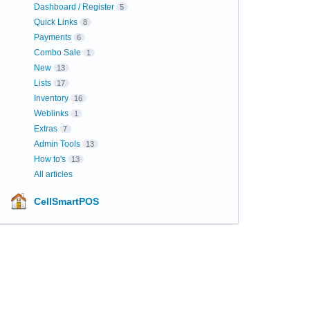
Dashboard / Register
5
Quick Links
8
Payments
6
Combo Sale
1
New
13
Lists
17
Inventory
16
Weblinks
1
Extras
7
Admin Tools
13
How to's
13
All articles
CellSmartPOS