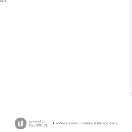
 2018
UserVoice Terms of Service & Privacy Policy