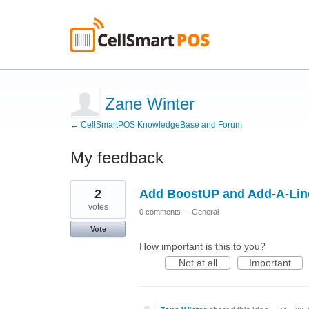
Zane Winter
← CellSmartPOS KnowledgeBase and Forum
My feedback
1
2
Add BoostUP and Add-A-Line
result
found
votes
0 comments
·
General
Vote
How important is this to you?
Not at all
Important