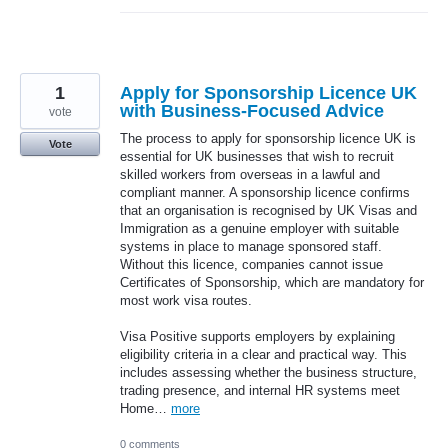
1
Apply for Sponsorship Licence UK
with Business-Focused Advice
vote
The process to apply for sponsorship licence UK is
Vote
essential for UK businesses that wish to recruit
skilled workers from overseas in a lawful and
compliant manner. A sponsorship licence confirms
that an organisation is recognised by UK Visas and
Immigration as a genuine employer with suitable
systems in place to manage sponsored staff.
Without this licence, companies cannot issue
Certificates of Sponsorship, which are mandatory for
most work visa routes.
Visa Positive supports employers by explaining
eligibility criteria in a clear and practical way. This
includes assessing whether the business structure,
trading presence, and internal HR systems meet
Home…
more
0 comments