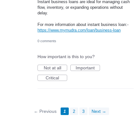
Instant business loans are ideal for managing cash
flow, inventory, or expanding operations without
delay.
For more information about instant business loan:-
https://www.mymudra.com/loan/business-loan
0 comments
How important is this to you?
Not at all
Important
Critical
← Previous
1
2
3
Next →