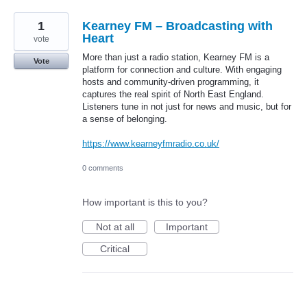
1
Kearney FM – Broadcasting with
Heart
vote
More than just a radio station, Kearney FM is a
Vote
platform for connection and culture. With engaging
hosts and community-driven programming, it
captures the real spirit of North East England.
Listeners tune in not just for news and music, but for
a sense of belonging.
https://www.kearneyfmradio.co.uk/
0 comments
How important is this to you?
Not at all
Important
Critical