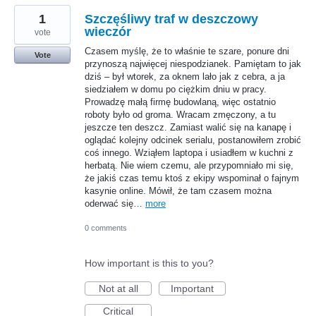
1
Szczęśliwy traf w deszczowy
wieczór
vote
Czasem myślę, że to właśnie te szare, ponure dni
Vote
przynoszą najwięcej niespodzianek. Pamiętam to jak
dziś – był wtorek, za oknem lało jak z cebra, a ja
siedziałem w domu po ciężkim dniu w pracy.
Prowadzę małą firmę budowlaną, więc ostatnio
roboty było od groma. Wracam zmęczony, a tu
jeszcze ten deszcz. Zamiast walić się na kanapę i
oglądać kolejny odcinek serialu, postanowiłem zrobić
coś innego. Wziąłem laptopa i usiadłem w kuchni z
herbatą. Nie wiem czemu, ale przypomniało mi się,
że jakiś czas temu ktoś z ekipy wspominał o fajnym
kasynie online. Mówił, że tam czasem można
oderwać się…
more
0 comments
How important is this to you?
Not at all
Important
Critical