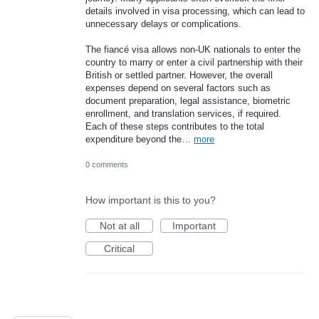
details involved in visa processing, which can lead to
unnecessary delays or complications.
The fiancé visa allows non-UK nationals to enter the
country to marry or enter a civil partnership with their
British or settled partner. However, the overall
expenses depend on several factors such as
document preparation, legal assistance, biometric
enrollment, and translation services, if required.
Each of these steps contributes to the total
expenditure beyond the…
more
0 comments
How important is this to you?
Not at all
Important
Critical