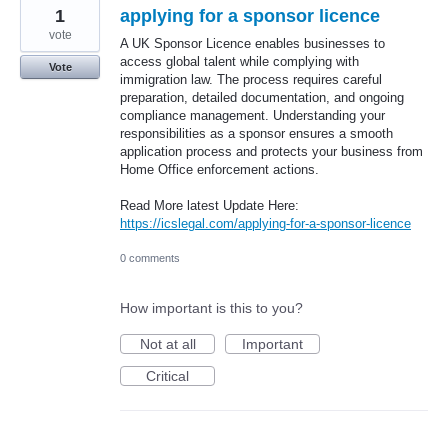
1
applying for a sponsor licence
vote
A UK Sponsor Licence enables businesses to
access global talent while complying with
Vote
immigration law. The process requires careful
preparation, detailed documentation, and ongoing
compliance management. Understanding your
responsibilities as a sponsor ensures a smooth
application process and protects your business from
Home Office enforcement actions.
Read More latest Update Here:
https://icslegal.com/applying-for-a-sponsor-licence
0 comments
How important is this to you?
Not at all
Important
Critical