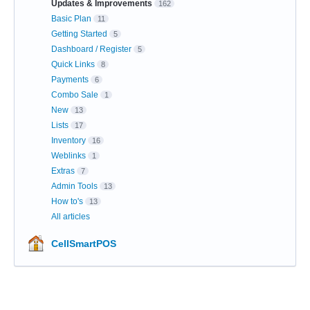
Updates & Improvements
162
Basic Plan
11
Getting Started
5
Dashboard / Register
5
Quick Links
8
Payments
6
Combo Sale
1
New
13
Lists
17
Inventory
16
Weblinks
1
Extras
7
Admin Tools
13
How to's
13
All articles
CellSmartPOS