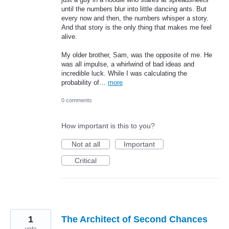
until the numbers blur into little dancing ants. But
every now and then, the numbers whisper a story.
And that story is the only thing that makes me feel
alive.
My older brother, Sam, was the opposite of me. He
was all impulse, a whirlwind of bad ideas and
incredible luck. While I was calculating the
probability of…
more
0 comments
How important is this to you?
Not at all
Important
Critical
1
The Architect of Second Chances