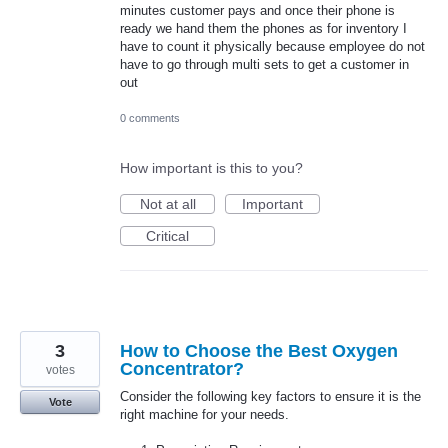
minutes customer pays and once their phone is
ready we hand them the phones as for inventory I
have to count it physically because employee do not
have to go through multi sets to get a customer in
out
0 comments
How important is this to you?
Not at all
Important
Critical
3
How to Choose the Best Oxygen
Concentrator?
votes
Consider the following key factors to ensure it is the
Vote
right machine for your needs.