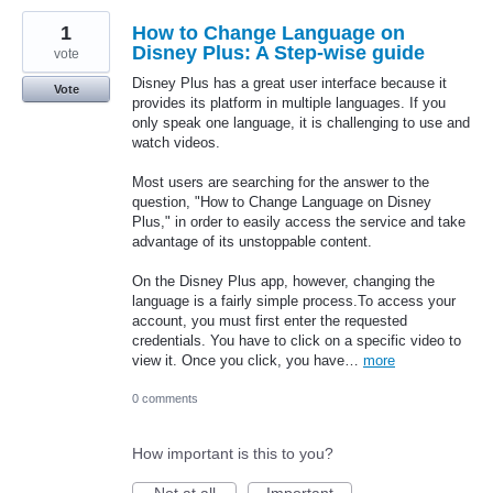
1
How to Change Language on
Disney Plus: A Step-wise guide
vote
Disney Plus has a great user interface because it
Vote
provides its platform in multiple languages. If you
only speak one language, it is challenging to use and
watch videos.
Most users are searching for the answer to the
question, "How to Change Language on Disney
Plus," in order to easily access the service and take
advantage of its unstoppable content.
On the Disney Plus app, however, changing the
language is a fairly simple process.To access your
account, you must first enter the requested
credentials. You have to click on a specific video to
view it. Once you click, you have…
more
0 comments
How important is this to you?