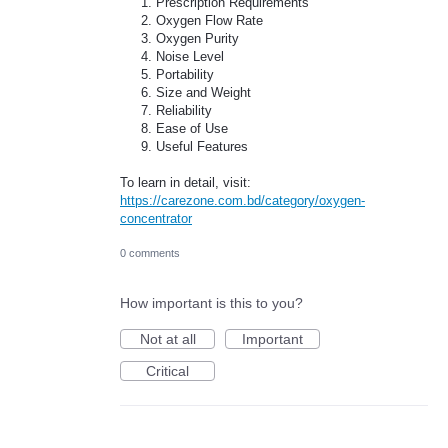
Prescription Requirements
Oxygen Flow Rate
Oxygen Purity
Noise Level
Portability
Size and Weight
Reliability
Ease of Use
Useful Features
To learn in detail, visit:
https://carezone.com.bd/category/oxygen-
concentrator
0 comments
How important is this to you?
Not at all
Important
Critical