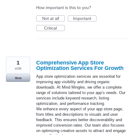
How important is this to you?
Not at all
Important
Critical
1
Comprehensive App Store
Optimization Services For Growth
vote
App store optimization services are essential for
Vote
improving app visibility and driving organic
downloads. At Mind Mingles, we offer a complete
range of solutions tailored to your app’s needs. Our
services include keyword research, listing
optimization, and performance tracking.
We enhance every aspect of your app store page,
from titles and descriptions to visuals and user
feedback. This ensures better discoverability and
improved conversion rates. Our team also focuses
on optimizing creative assets to attract and engage