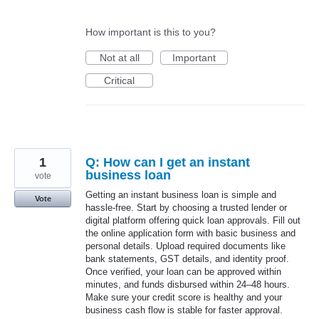
How important is this to you?
Not at all
Important
Critical
1
Q: How can I get an instant
business loan
vote
Getting an instant business loan is simple and
Vote
hassle-free. Start by choosing a trusted lender or
digital platform offering quick loan approvals. Fill out
the online application form with basic business and
personal details. Upload required documents like
bank statements, GST details, and identity proof.
Once verified, your loan can be approved within
minutes, and funds disbursed within 24–48 hours.
Make sure your credit score is healthy and your
business cash flow is stable for faster approval.