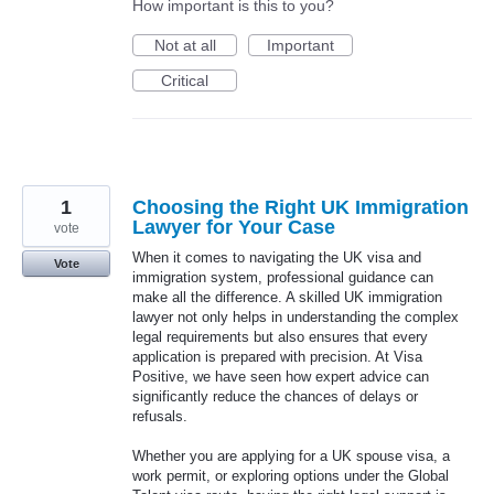
How important is this to you?
Not at all
Important
Critical
1
Choosing the Right UK Immigration
Lawyer for Your Case
vote
When it comes to navigating the UK visa and
Vote
immigration system, professional guidance can
make all the difference. A skilled UK immigration
lawyer not only helps in understanding the complex
legal requirements but also ensures that every
application is prepared with precision. At Visa
Positive, we have seen how expert advice can
significantly reduce the chances of delays or
refusals.
Whether you are applying for a UK spouse visa, a
work permit, or exploring options under the Global