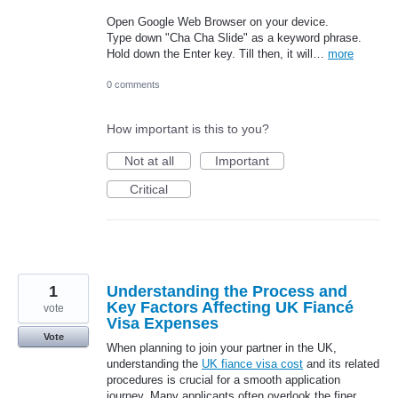
Open Google Web Browser on your device.
Type down "Cha Cha Slide" as a keyword phrase.
Hold down the Enter key. Till then, it will…
more
0 comments
How important is this to you?
Not at all
Important
Critical
1
Understanding the Process and
Key Factors Affecting UK Fiancé
vote
Visa Expenses
Vote
When planning to join your partner in the UK,
understanding the
UK fiance visa cost
and its related
procedures is crucial for a smooth application
journey. Many applicants often overlook the finer