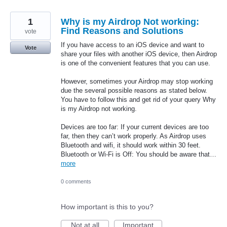
1
Why is my Airdrop Not working:
Find Reasons and Solutions
vote
If you have access to an iOS device and want to
Vote
share your files with another iOS device, then Airdrop
is one of the convenient features that you can use.
However, sometimes your Airdrop may stop working
due the several possible reasons as stated below.
You have to follow this and get rid of your query Why
is my Airdrop not working.
Devices are too far: If your current devices are too
far, then they can’t work properly. As Airdrop uses
Bluetooth and wifi, it should work within 30 feet.
Bluetooth or Wi-Fi is Off: You should be aware that…
more
0 comments
How important is this to you?
Not at all
Important