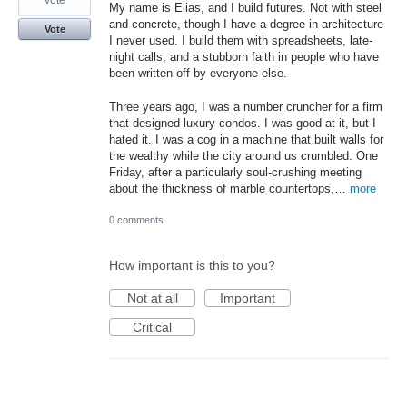
vote
My name is Elias, and I build futures. Not with steel
and concrete, though I have a degree in architecture
Vote
I never used. I build them with spreadsheets, late-
night calls, and a stubborn faith in people who have
been written off by everyone else.
Three years ago, I was a number cruncher for a firm
that designed luxury condos. I was good at it, but I
hated it. I was a cog in a machine that built walls for
the wealthy while the city around us crumbled. One
Friday, after a particularly soul-crushing meeting
about the thickness of marble countertops,…
more
0 comments
How important is this to you?
Not at all
Important
Critical