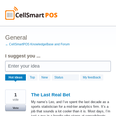
Skip
to
content
General
← CellSmartPOS KnowledgeBase and Forum
I suggest you ...
Enter your idea
50
Hot
ideas
Top
New
Status
My feedback
results
found
1
The Last Real Bet
vote
My name’s Leo, and I’ve spent the last decade as a
sports statistician for a mid-tier analytics firm. It’s a
Vote
job that sounds a lot cooler than it is. Most days, I’m
just a guy in a hoodie who stares at spreadsheets