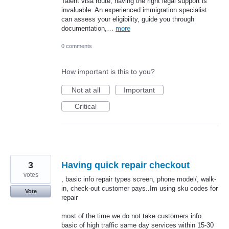
Talent visa route, having the right legal support is
invaluable. An experienced immigration specialist
can assess your eligibility, guide you through
documentation,…
more
0 comments
How important is this to you?
Not at all
Important
Critical
3
Having quick repair checkout
votes
, basic info repair types screen, phone model/, walk-
in, check-out customer pays..Im using sku codes for
Vote
repair
most of the time we do not take customers info
basic of high traffic same day services within 15-30