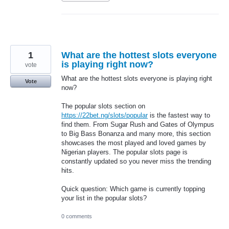
1
What are the hottest slots everyone
is playing right now?
vote
What are the hottest slots everyone is playing right
Vote
now?
The popular slots section on
https://22bet.ng/slots/popular
is the fastest way to
find them. From Sugar Rush and Gates of Olympus
to Big Bass Bonanza and many more, this section
showcases the most played and loved games by
Nigerian players. The popular slots page is
constantly updated so you never miss the trending
hits.
Quick question: Which game is currently topping
your list in the popular slots?
0 comments