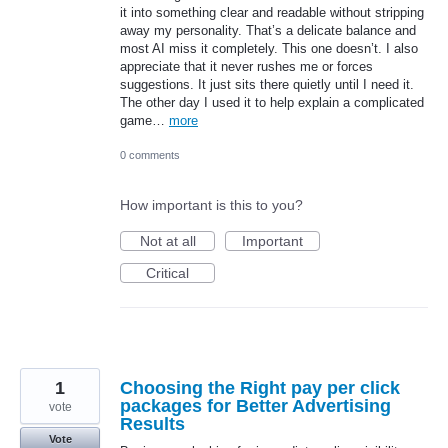
it into something clear and readable without stripping
away my personality. That’s a delicate balance and
most AI miss it completely. This one doesn’t. I also
appreciate that it never rushes me or forces
suggestions. It just sits there quietly until I need it.
The other day I used it to help explain a complicated
game…
more
0 comments
How important is this to you?
Not at all
Important
Critical
1
Choosing the Right pay per click
packages for Better Advertising
vote
Results
Vote