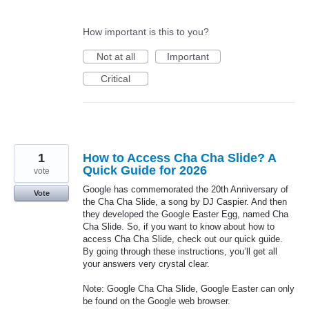
How important is this to you?
Not at all
Important
Critical
1
How to Access Cha Cha Slide? A
Quick Guide for 2026
vote
Google has commemorated the 20th Anniversary of
Vote
the Cha Cha Slide, a song by DJ Caspier. And then
they developed the Google Easter Egg, named Cha
Cha Slide. So, if you want to know about how to
access Cha Cha Slide, check out our quick guide.
By going through these instructions, you’ll get all
your answers very crystal clear.
Note: Google Cha Cha Slide, Google Easter can only
be found on the Google web browser.