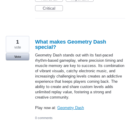
Critical
1
What makes Geometry Dash
special?
vote
Geometry Dash stands out with its fast-paced
Vote
rhythm-based gameplay, where precision timing and
muscle memory are key to success. Its combination
of vibrant visuals, catchy electronic music, and
increasingly challenging levels creates an addictive
experience that keeps players coming back. The
ability to create and share custom levels adds
unlimited replay value, fostering a strong and
creative community.
Play now at:
Geometry Dash
0 comments