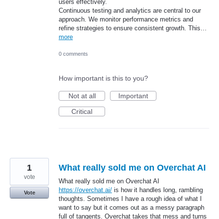
users effectively.
Continuous testing and analytics are central to our
approach. We monitor performance metrics and
refine strategies to ensure consistent growth. This…
more
0 comments
How important is this to you?
Not at all
Important
Critical
1
What really sold me on Overchat AI
vote
What really sold me on Overchat AI
https://overchat.ai/
is how it handles long, rambling
Vote
thoughts. Sometimes I have a rough idea of what I
want to say but it comes out as a messy paragraph
full of tangents. Overchat takes that mess and turns