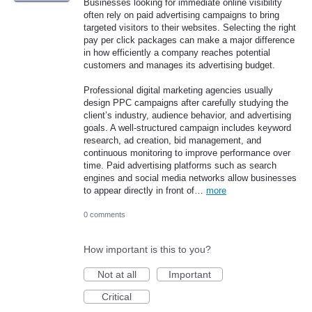
Businesses looking for immediate online visibility
often rely on paid advertising campaigns to bring
targeted visitors to their websites. Selecting the right
pay per click packages can make a major difference
in how efficiently a company reaches potential
customers and manages its advertising budget.
Professional digital marketing agencies usually
design PPC campaigns after carefully studying the
client’s industry, audience behavior, and advertising
goals. A well-structured campaign includes keyword
research, ad creation, bid management, and
continuous monitoring to improve performance over
time. Paid advertising platforms such as search
engines and social media networks allow businesses
to appear directly in front of…
more
0 comments
How important is this to you?
Not at all
Important
Critical