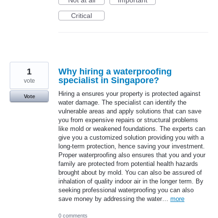
Not at all
Important
Critical
1
Why hiring a waterproofing
specialist in Singapore?
vote
Hiring a ensures your property is protected against
Vote
water damage. The specialist can identify the
vulnerable areas and apply solutions that can save
you from expensive repairs or structural problems
like mold or weakened foundations. The experts can
give you a customized solution providing you with a
long-term protection, hence saving your investment.
Proper waterproofing also ensures that you and your
family are protected from potential health hazards
brought about by mold. You can also be assured of
inhalation of quality indoor air in the longer term. By
seeking professional waterproofing you can also
save money by addressing the water…
more
0 comments