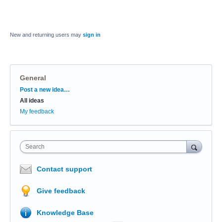
New and returning users may
sign in
General
Categories
Post a new idea…
All ideas
My feedback
Search
Contact support
Give feedback
Knowledge Base