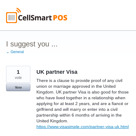
Skip
to
content
I suggest you ...
← General
1
UK partner Visa
vote
There is a clause to provide proof of any civil
union or marriage approved in the United
Vote
Kingdom. UK partner Visa is also good for those
who have lived together in a relationship when
applying for at least 2 years, and are a fiancé or
girlfriend and will marry or enter into a civil
partnership within 6 months of arriving in the
United Kingdom.
https://www.visasimple.com/partner-visa-uk.html