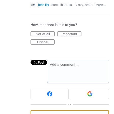
john lily
shared this idea
·
Jan 6, 2021
·
Report…
How important is this to you?
Not at all
Important
Critical
Add a comment…
or