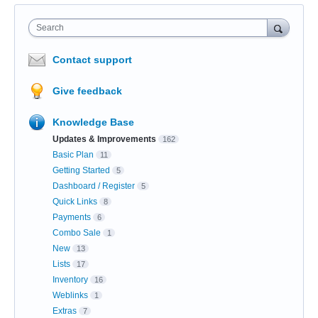
Search
Contact support
Give feedback
Knowledge Base
Updates & Improvements
162
Basic Plan
11
Getting Started
5
Dashboard / Register
5
Quick Links
8
Payments
6
Combo Sale
1
New
13
Lists
17
Inventory
16
Weblinks
1
Extras
7