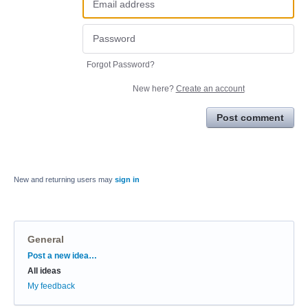
Forgot Password?
New here?
Create an account
Post comment
New and returning users may
sign in
General
Categories
Post a new idea…
All ideas
My feedback