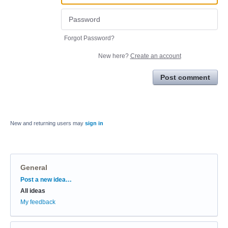
Forgot Password?
New here?
Create an account
Post comment
New and returning users may
sign in
General
Categories
Post a new idea…
All ideas
My feedback