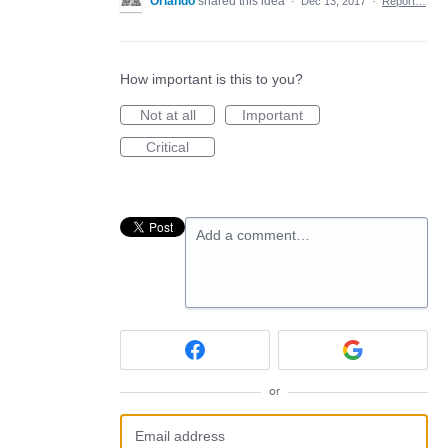
Orlando
shared this idea
·
Dec 13, 2017
·
Report…
How important is this to you?
Not at all
Important
Critical
Add a comment…
or