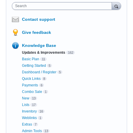
Search
Contact support
Give feedback
Knowledge Base
Updates & Improvements
162
Basic Plan
11
Getting Started
5
Dashboard / Register
5
Quick Links
8
Payments
6
Combo Sale
1
New
13
Lists
17
Inventory
16
Weblinks
1
Extras
7
Admin Tools
13