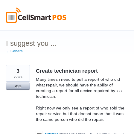
Skip
to
content
I suggest you ...
← General
3
Create technician report
votes
Many times i need to pull a report of who did
what repair, we should have the ability of
Vote
creating a report for all device repaired by xxx
technician.
Right now we only see a report of who sold the
repair service but that doesnt mean that it was
the same person who did the repair.