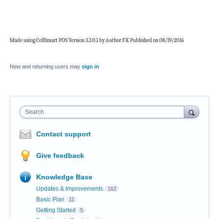
Made using CellSmart POS Version 3.3.0.1 by Author F.K Published on 08/19/2016
New and returning users may
sign in
Search
Contact support
Give feedback
Knowledge Base
Updates & Improvements
162
Basic Plan
11
Getting Started
5