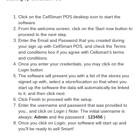
Click on the CellSmart POS desktop icon to start the
software.
From the welcome screen, click on the Start now button to
proceed to the next step.
Enter the Email and Password that you created during
your sign up with CellSmart POS, and check the Terms
and conditions box if you agree with Cellsmart's terms
and conditions.
Once you enter your credentials, you may click on the
Login button.
The software will present you with a list of the stores you
signed up with, select a store/location so that when you
start up the software the data will automatically be linked
to it, and then click next.
Click Finish to proceed with the setup.
Enter the username and password that was provided to
you., and click on Login ( Note: The initial username is
always:
Admin
and the password :
123456
)
Once you click on Login, your software will start up and
you'll be ready to sell Smart!