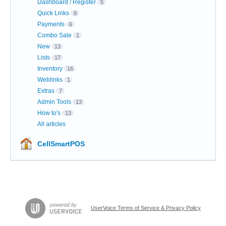
Dashboard / Register
5
Quick Links
8
Payments
6
Combo Sale
1
New
13
Lists
17
Inventory
16
Weblinks
1
Extras
7
Admin Tools
13
How to's
13
All articles
CellSmartPOS
UserVoice Terms of Service & Privacy Policy