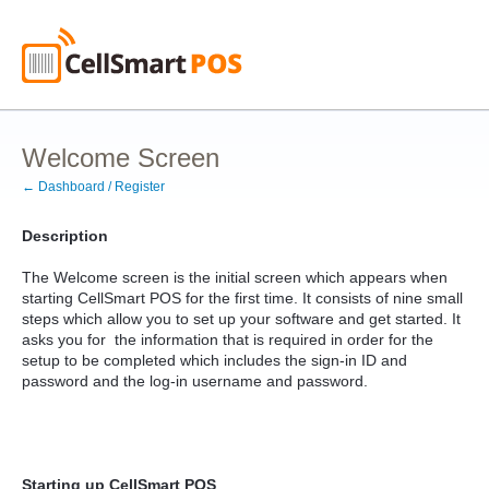
Welcome Screen
← Dashboard / Register
Description
The Welcome screen is the initial screen which appears when
starting CellSmart POS for the first time. It consists of nine small
steps which allow you to set up your software and get started. It
asks you for the information that is required in order for the
setup to be completed which includes the sign-in ID and
password and the log-in username and password.
Starting up CellSmart POS