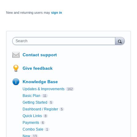
New and returning users may
sign in
Search
Contact support
Give feedback
Knowledge Base
Updates & Improvements
162
Basic Plan
11
Getting Started
5
Dashboard / Register
5
Quick Links
8
Payments
6
Combo Sale
1
New
13