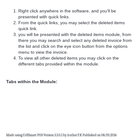
Right click anywhere in the software, and you'll be
presented with quick links.
From the quick links, you may select the deleted items
quick link.
you will be presented with the deleted items module, from
there you may search and select any deleted invoice from
the list and click on the eye icon button from the options
menu to view the invoice.
To view all other deleted items you may click on the
different tabs provided within the module.
Tabs within the Module:
Made using CellSmart POS Version 3.3.0.1 by Author F.K Published on 08/19/2016