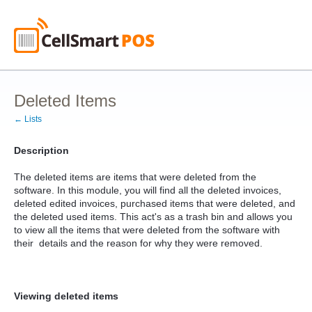
Deleted Items
← Lists
Description
The deleted items are items that were deleted from the
software. In this module, you will find all the deleted invoices,
deleted edited invoices, purchased items that were deleted, and
the deleted used items. This act's as a trash bin and allows you
to view all the items that were deleted from the software with
their details and the reason for why they were removed.
Viewing deleted items