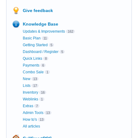
Give feedback
Knowledge Base
Updates & Improvements
162
Basic Plan
11
Getting Started
5
Dashboard / Register
5
Quick Links
8
Payments
6
Combo Sale
1
New
13
Lists
17
Inventory
16
Weblinks
1
Extras
7
Admin Tools
13
How to's
13
All articles