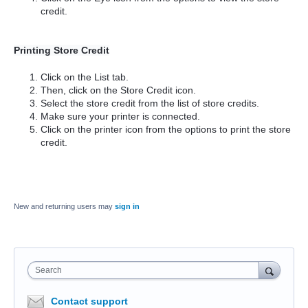
credit.
Printing Store Credit
Click on the List tab.
Then, click on the Store Credit icon.
Select the store credit from the list of store credits.
Make sure your printer is connected.
Click on the printer icon from the options to print the store
credit.
New and returning users may
sign in
Search
Contact support