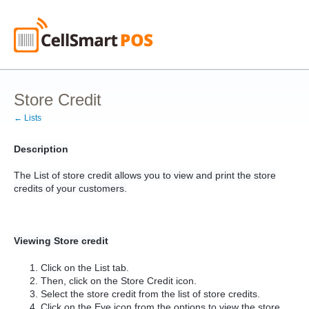
Store Credit
← Lists
Description
The List of store credit allows you to view and print the store
credits of your customers.
Viewing Store credit
Click on the List tab.
Then, click on the Store Credit icon.
Select the store credit from the list of store credits.
Click on the Eye icon from the options to view the store