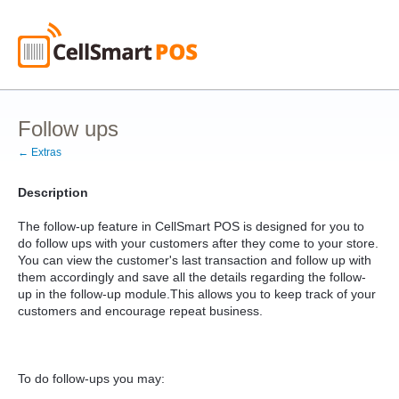
Follow ups
← Extras
Description
The follow-up feature in CellSmart POS is designed for you to
do follow ups with your customers after they come to your store.
You can view the customer's last transaction and follow up with
them accordingly and save all the details regarding the follow-
up in the follow-up module.This allows you to keep track of your
customers and encourage repeat business.
To do follow-ups you may: