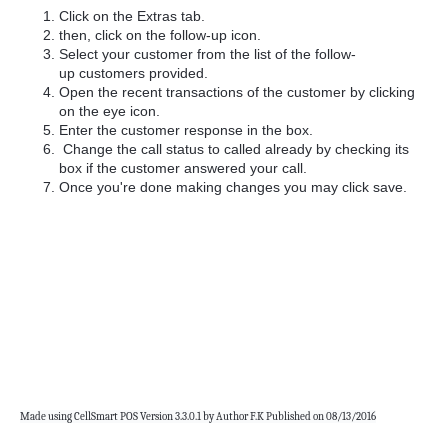
Click on the Extras tab.
then, click on the follow-up icon.
Select your customer from the list of the follow-
up customers provided.
Open the recent transactions of the customer by clicking
on the eye icon.
Enter the customer response in the box.
Change the call status to called already by checking its
box if the customer answered your call.
Once you're done making changes you may click save.
Made using CellSmart POS Version 3.3.0.1 by Author F.K Published on 08/13/2016