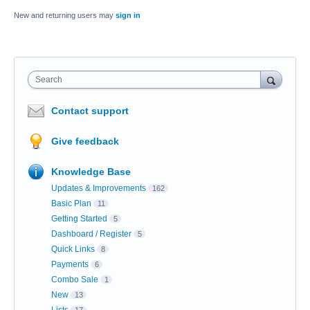
New and returning users may
sign in
Search
Contact support
Give feedback
Knowledge Base
Updates & Improvements
162
Basic Plan
11
Getting Started
5
Dashboard / Register
5
Quick Links
8
Payments
6
Combo Sale
1
New
13