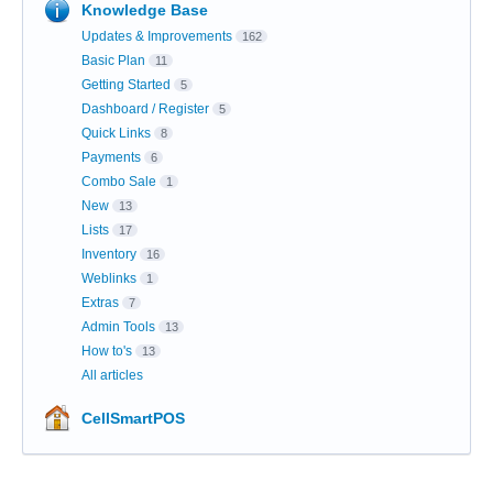
Knowledge Base
Updates & Improvements
162
Basic Plan
11
Getting Started
5
Dashboard / Register
5
Quick Links
8
Payments
6
Combo Sale
1
New
13
Lists
17
Inventory
16
Weblinks
1
Extras
7
Admin Tools
13
How to's
13
All articles
CellSmartPOS