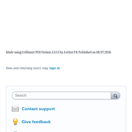
Made using CellSmart POS Version 3.3.0.1 by Author F.K Published on 08/27/2016
New and returning users may
sign in
Search
Contact support
Give feedback