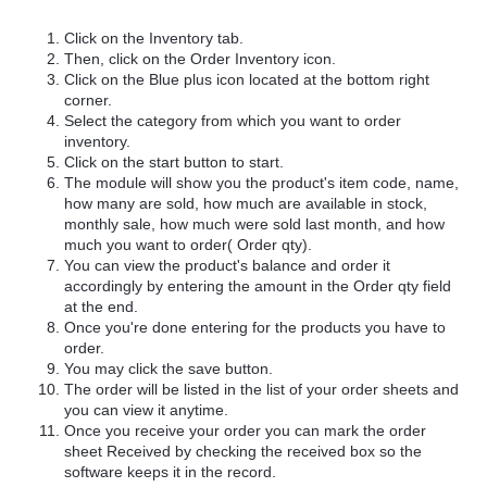
Click on the Inventory tab.
Then, click on the Order Inventory icon.
Click on the Blue plus icon located at the bottom right
corner.
Select the category from which you want to order
inventory.
Click on the start button to start.
The module will show you the product's item code, name,
how many are sold, how much are available in stock,
monthly sale, how much were sold last month, and how
much you want to order( Order qty).
You can view the product's balance and order it
accordingly by entering the amount in the Order qty field
at the end.
Once you're done entering for the products you have to
order.
You may click the save button.
The order will be listed in the list of your order sheets and
you can view it anytime.
Once you receive your order you can mark the order
sheet Received by checking the received box so the
software keeps it in the record.