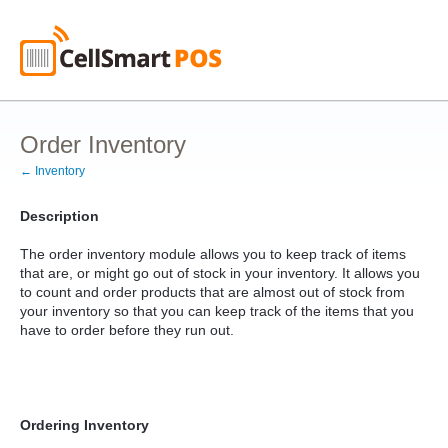
Order Inventory
← Inventory
Description
The order inventory module allows you to keep track of items
that are, or might go out of stock in your inventory. It allows you
to count and order products that are almost out of stock from
your inventory so that you can keep track of the items that you
have to order before they run out.
Ordering Inventory