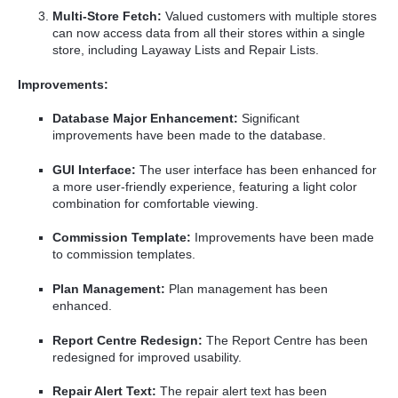
Multi-Store Fetch:
Valued customers with multiple stores
can now access data from all their stores within a single
store, including Layaway Lists and Repair Lists.
Improvements:
Database Major Enhancement:
Significant
improvements have been made to the database.
GUI Interface:
The user interface has been enhanced for
a more user-friendly experience, featuring a light color
combination for comfortable viewing.
Commission Template:
Improvements have been made
to commission templates.
Plan Management:
Plan management has been
enhanced.
Report Centre Redesign:
The Report Centre has been
redesigned for improved usability.
Repair Alert Text:
The repair alert text has been