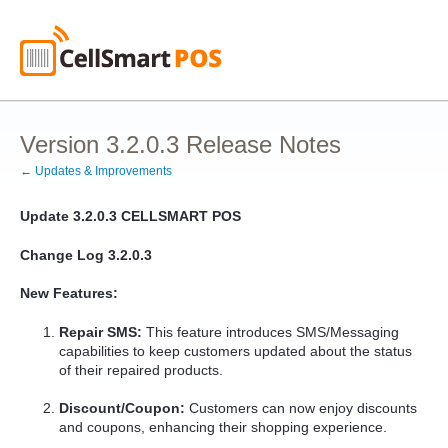
Version 3.2.0.3 Release Notes
← Updates & Improvements
Update 3.2.0.3
CELLSMART POS
Change Log 3.2.0.3
New Features:
Repair SMS:
This feature introduces SMS/Messaging
capabilities to keep customers updated about the status
of their repaired products.
Discount/Coupon:
Customers can now enjoy discounts
and coupons, enhancing their shopping experience.