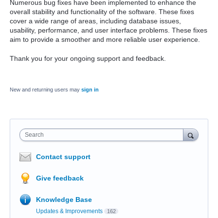
Numerous bug fixes have been implemented to enhance the
overall stability and functionality of the software. These fixes
cover a wide range of areas, including database issues,
usability, performance, and user interface problems. These fixes
aim to provide a smoother and more reliable user experience.
Thank you for your ongoing support and feedback.
New and returning users may
sign in
Search
Contact support
Give feedback
Knowledge Base
Updates & Improvements
162