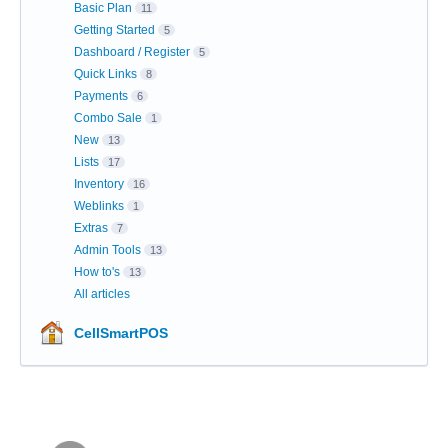
Basic Plan
11
Getting Started
5
Dashboard / Register
5
Quick Links
8
Payments
6
Combo Sale
1
New
13
Lists
17
Inventory
16
Weblinks
1
Extras
7
Admin Tools
13
How to's
13
All articles
CellSmartPOS