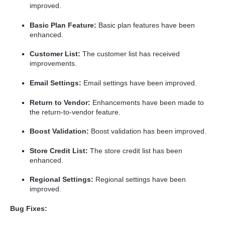
improved.
Basic Plan Feature:
Basic plan features have been
enhanced.
Customer List:
The customer list has received
improvements.
Email Settings:
Email settings have been improved.
Return to Vendor:
Enhancements have been made to
the return-to-vendor feature.
Boost Validation:
Boost validation has been improved.
Store Credit List:
The store credit list has been
enhanced.
Regional Settings:
Regional settings have been
improved.
Bug Fixes: