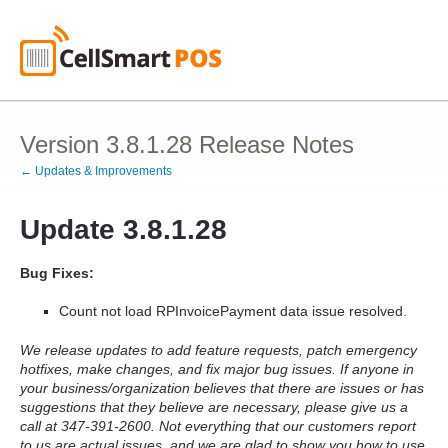
Version 3.8.1.28 Release Notes
← Updates & Improvements
Update 3.8.1.28
Bug Fixes:
Count not load RPInvoicePayment data issue resolved.
We release updates to add feature requests, patch emergency
hotfixes, make changes, and fix major bug issues. If anyone in
your business/organization believes that there are issues or has
suggestions that they believe are necessary, please give us a
call at 347-391-2600. Not everything that our customers report
to us are actual issues, and we are glad to show you how to use