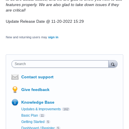
features properly. We are also glad to take down issues if they
are critical!
Update Release Date @ 11-20-2022 15:29
New and returning users may
sign in
Search
Contact support
Give feedback
Knowledge Base
Updates & Improvements
162
Basic Plan
11
Getting Started
5
Dashboard / Register
5