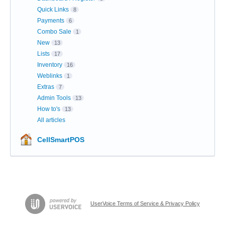
Quick Links
8
Payments
6
Combo Sale
1
New
13
Lists
17
Inventory
16
Weblinks
1
Extras
7
Admin Tools
13
How to's
13
All articles
CellSmartPOS
UserVoice Terms of Service & Privacy Policy